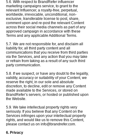
5.6. With respect to BrandRefer influencer
marketing campaigns service, to grant to the
relevant Influencer, a royalty-free, perpetual,
worldwide, irrevocable, unconditional, non-
exclusive, transferable license to post, share,
comment upon and re-post the relevant Content
across their social media channels as part of any
approved campaign in accordance with these
Terms and any applicable Additional Terms.
5.7. We are not responsible for, and disclaim all
liability for, all third party content and all
communications that you receive from third parties
via the Services, and any action that you may take
or refrain from taking as a result of any such third
party communication.
5.8. If we suspect, or have any doubt to the legality,
validity, accuracy or suitability of your Content, we
reserve the right,
in our sole and absolute
discretion,
to decline,
edit or remove any Content
made available to the Services, or stored on
BrandRefer’s servers, or hosted or published upon
the Website.
5.9. We take intellectual property rights very
seriously. If you believe that any Content on the
Services infringes upon your intellectual property
rights, and would like us to remove this Content,
please contact us on
info@brandrefer.com
.
6. Privacy