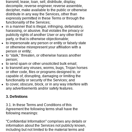
transmit, lease, loan, sell, distribute, display,
decompile, reverse engineer, reverse assemble,
decipher, make available to the public or otherwise
distribute in any way the Services, other than
expressly permitted in these Terms or through the
functionality of the Services;
in a manner that is illegal, infringing, defamatory,
harassing, or abusive, that violates the privacy or
publicity rights of another User or any other third
party, or that is otherwise objectionable;
to impersonate any person or entity or falsely state
or otherwise misrepresent your affiliation with a
person or entity;
to “stalk,” threaten, or otherwise harass another
person;
to send spam or other unsolicited bulk email;
to transmit any viruses, worms, bugs, Trojan horses
or other code, files or programs designed to, or
capable of, disrupting, damaging or limiting the
functionality or security of the Services; and
to cover, obscure, block, or in any way interfere with
any advertisements and/or safety features.
3. Definitions
3.1. In these Terms and Conditions of this
Agreement the following terms shall have the
following meanings:
"Confidential Information" comprises any details or
information about the Services not publicly known,
including but not limited to the material terms and