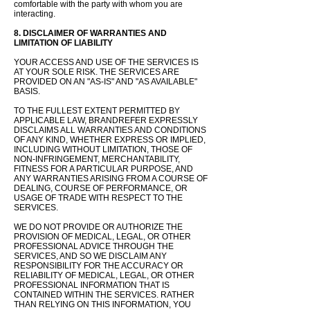
comfortable with the party with whom you are
interacting.
8. DISCLAIMER OF WARRANTIES AND
LIMITATION OF LIABILITY
YOUR ACCESS AND USE OF THE SERVICES IS
AT YOUR SOLE RISK. THE SERVICES ARE
PROVIDED ON AN "AS-IS" AND "AS AVAILABLE"
BASIS.
TO THE FULLEST EXTENT PERMITTED BY
APPLICABLE LAW, BRANDREFER EXPRESSLY
DISCLAIMS ALL WARRANTIES AND CONDITIONS
OF ANY KIND, WHETHER EXPRESS OR IMPLIED,
INCLUDING WITHOUT LIMITATION, THOSE OF
NON-INFRINGEMENT, MERCHANTABILITY,
FITNESS FOR A PARTICULAR PURPOSE, AND
ANY WARRANTIES ARISING FROM A COURSE OF
DEALING, COURSE OF PERFORMANCE, OR
USAGE OF TRADE WITH RESPECT TO THE
SERVICES.
WE DO NOT PROVIDE OR AUTHORIZE THE
PROVISION OF MEDICAL, LEGAL, OR OTHER
PROFESSIONAL ADVICE THROUGH THE
SERVICES, AND SO WE DISCLAIM ANY
RESPONSIBILITY FOR THE ACCURACY OR
RELIABILITY OF MEDICAL, LEGAL, OR OTHER
PROFESSIONAL INFORMATION THAT IS
CONTAINED WITHIN THE SERVICES. RATHER
THAN RELYING ON THIS INFORMATION, YOU