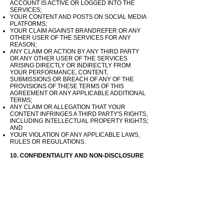
ACCOUNT IS ACTIVE OR LOGGED INTO THE
SERVICES;
YOUR CONTENT AND POSTS ON SOCIAL MEDIA
PLATFORMS;
YOUR CLAIM AGAINST BRANDREFER OR ANY
OTHER USER OF THE SERVICES FOR ANY
REASON;
ANY CLAIM OR ACTION BY ANY THIRD PARTY
OR ANY OTHER USER OF THE SERVICES
ARISING DIRECTLY OR INDIRECTLY FROM
YOUR PERFORMANCE, CONTENT,
SUBMISSIONS OR BREACH OF ANY OF THE
PROVISIONS OF THESE TERMS OF THIS
AGREEMENT OR ANY APPLICABLE ADDITIONAL
TERMS;
ANY CLAIM OR ALLEGATION THAT YOUR
CONTENT INFRINGES A THIRD PARTY'S RIGHTS,
INCLUDING INTELLECTUAL PROPERTY RIGHTS;
AND
YOUR VIOLATION OF ANY APPLICABLE LAWS,
RULES OR REGULATIONS.
10. CONFIDENTIALITY AND NON-DISCLOSURE
10.1. User agrees not to disclose any Confidential
Information to any other person who has not also
entered into this Agreement by accepting the Terms
of this agreement and any applicable Additional
Terms.
10.2. User will be responsible for any breach of
section 10 Terms of this Agreement and will