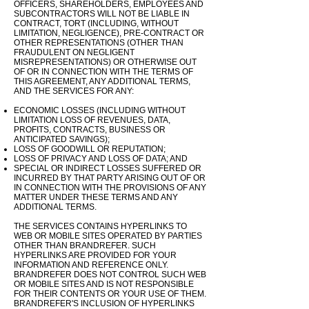
OFFICERS, SHAREHOLDERS, EMPLOYEES AND
SUBCONTRACTORS WILL NOT BE LIABLE IN
CONTRACT, TORT (INCLUDING, WITHOUT
LIMITATION, NEGLIGENCE), PRE-CONTRACT OR
OTHER REPRESENTATIONS (OTHER THAN
FRAUDULENT ON NEGLIGENT
MISREPRESENTATIONS) OR OTHERWISE OUT
OF OR IN CONNECTION WITH THE TERMS OF
THIS AGREEMENT, ANY ADDITIONAL TERMS,
AND THE SERVICES FOR ANY:
ECONOMIC LOSSES (INCLUDING WITHOUT
LIMITATION LOSS OF REVENUES, DATA,
PROFITS, CONTRACTS, BUSINESS OR
ANTICIPATED SAVINGS);
LOSS OF GOODWILL OR REPUTATION;
LOSS OF PRIVACY AND LOSS OF DATA; AND
SPECIAL OR INDIRECT LOSSES SUFFERED OR
INCURRED BY THAT PARTY ARISING OUT OF OR
IN CONNECTION WITH THE PROVISIONS OF ANY
MATTER UNDER THESE TERMS AND ANY
ADDITIONAL
TERMS
.
THE SERVICES CONTAINS HYPERLINKS TO
WEB OR MOBILE SITES OPERATED BY PARTIES
OTHER THAN BRANDREFER. SUCH
HYPERLINKS ARE PROVIDED FOR YOUR
INFORMATION AND REFERENCE ONLY.
BRANDREFER DOES NOT CONTROL SUCH WEB
OR MOBILE SITES AND IS NOT RESPONSIBLE
FOR THEIR CONTENTS OR YOUR USE OF THEM.
BRANDREFER'S INCLUSION OF HYPERLINKS