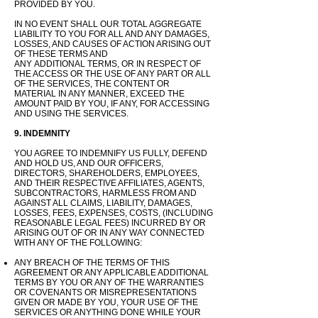
PROVIDED BY YOU.
IN NO EVENT SHALL OUR TOTAL AGGREGATE
LIABILITY TO YOU FOR ALL AND ANY DAMAGES,
LOSSES, AND CAUSES OF ACTION ARISING OUT
OF THESE TERMS AND
ANY
ADDITIONAL
TERMS, OR IN RESPECT OF
THE ACCESS OR THE USE OF ANY PART OR ALL
OF THE SERVICES, THE CONTENT OR
MATERIAL IN ANY MANNER, EXCEED
THE
AMOUNT PAID BY YOU, IF ANY, FOR ACCESSING
AND USING THE SERVICES.
9. INDEMNITY
YOU AGREE TO INDEMNIFY US FULLY, DEFEND
AND HOLD US, AND OUR OFFICERS,
DIRECTORS, SHAREHOLDERS, EMPLOYEES,
AND THEIR RESPECTIVE AFFILIATES, AGENTS,
SUBCONTRACTORS, HARMLESS FROM AND
AGAINST ALL CLAIMS, LIABILITY, DAMAGES,
LOSSES, FEES, EXPENSES, COSTS, (INCLUDING
REASONABLE LEGAL FEES) INCURRED BY OR
ARISING OUT OF OR IN ANY WAY CONNECTED
WITH ANY OF THE FOLLOWING:
ANY BREACH OF THE TERMS OF THIS
AGREEMENT OR ANY APPLICABLE ADDITIONAL
TERMS BY YOU OR ANY OF THE WARRANTIES
OR COVENANTS OR MISREPRESENTATIONS
GIVEN OR MADE BY YOU, YOUR USE OF THE
SERVICES OR ANYTHING DONE WHILE YOUR