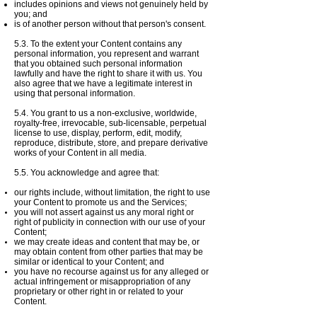
includes opinions and views not genuinely held by
you; and
is of another person without that person's consent.
5.3. To the extent your Content contains any
personal information, you represent and warrant
that you obtained such personal information
lawfully and have the right to share it with us. You
also agree that we have a legitimate interest in
using that personal information.
5.4. You grant to us a non-exclusive, worldwide,
royalty-free, irrevocable, sub-licensable, perpetual
license to use, display, perform, edit, modify,
reproduce, distribute, store, and prepare derivative
works of your Content in all media.
5.5. You acknowledge and agree that:
our rights include, without limitation, the right to use
your Content to promote us and the Services;
you will not assert against us any moral right or
right of publicity in connection with our use of your
Content;
we may create ideas and content that may be, or
may obtain content from other parties that may be
similar or identical to your Content; and
you have no recourse against us for any alleged or
actual infringement or misappropriation of any
proprietary or other right in or related to your
Content.