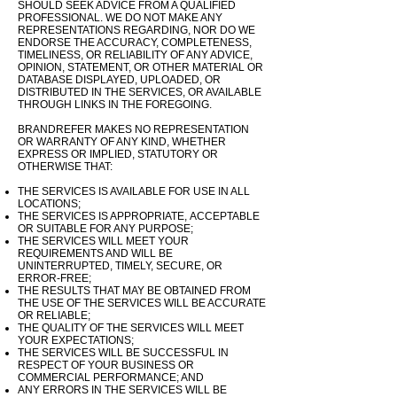
SHOULD SEEK ADVICE FROM A QUALIFIED
PROFESSIONAL. WE DO NOT MAKE ANY
REPRESENTATIONS REGARDING, NOR DO WE
ENDORSE THE ACCURACY, COMPLETENESS,
TIMELINESS, OR RELIABILITY OF ANY ADVICE,
OPINION, STATEMENT, OR OTHER MATERIAL OR
DATABASE DISPLAYED, UPLOADED, OR
DISTRIBUTED IN THE SERVICES, OR AVAILABLE
THROUGH LINKS IN THE FOREGOING.
BRANDREFER MAKES NO REPRESENTATION
OR WARRANTY OF ANY KIND, WHETHER
EXPRESS OR IMPLIED, STATUTORY OR
OTHERWISE THAT:
THE SERVICES IS AVAILABLE FOR USE IN ALL
LOCATIONS;
THE SERVICES IS
APPROPRIATE,
ACCEPTABLE
OR
SUITABLE
FOR ANY PURPOSE;
THE SERVICES WILL MEET YOUR
REQUIREMENTS AND WILL BE
UNINTERRUPTED, TIMELY, SECURE, OR
ERROR-FREE;
THE RESULTS THAT MAY BE OBTAINED FROM
THE USE OF THE SERVICES WILL BE ACCURATE
OR RELIABLE;
THE QUALITY OF THE SERVICES WILL MEET
YOUR EXPECTATIONS;
THE SERVICES WILL BE SUCCESSFUL
IN
RESPECT OF YOUR BUSINESS OR
COMMERCIAL PERFORMANCE; AND
ANY ERRORS IN THE SERVICES WILL BE