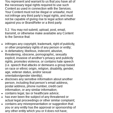
You represent and warrant to us that you have all of
the necessary legal rights required to use such
Content as used in connection with the Services.
Your Content must not be illegal or unlawful, must
not infringe any third party’s legal rights, and must
not be capable of giving rise to legal action whether
against you or BrandRefer or a third party.
​5
.2. You may not submit, upload, post, email,
transmit, or otherwise make available any Content
to the
Service
that:
infringes any copyright, trademark, right of publicity,
or other proprietary rights of any person or entity;
is defamatory, libellous, indecent, abusive,
threatening, obscene, pornographic, sexually
explicit, invasive of another’s privacy and publicity
rights, promotes violence, or contains hate speech
(i.e. speech that attacks or demeans a group based
on race or ethnic origin, religion, disability, gender,
age, veteran status, and/or sexual
orientation/gender identity);
discloses any sensitive information about another
person, including that person’s email address,
postal address, phone number, credit card
information, or any similar information;
contains legal, tax or healthcare advice;
has ever been the subject of any threatened or
actual legal proceedings or other similar complaint;
contains any misrepresentation or suggestion that
you or any entity has the approval or sponsorship of
any other entity which you or it does not have;