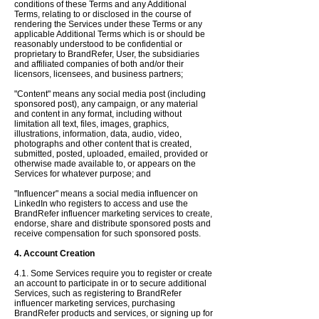
conditions of these Terms and any Additional
Terms, relating to or disclosed in the course of
rendering the Services under these Terms or any
applicable Additional Terms which is or should be
reasonably understood to be confidential or
proprietary to BrandRefer, User, the subsidiaries
and affiliated companies of both and/or their
licensors, licensees, and business partners;
"Content" means any social media post (including
sponsored post), any campaign, or any material
and content in any format, including without
limitation all text, files, images, graphics,
illustrations, information, data, audio, video,
photographs and other content that is created,
submitted, posted, uploaded, emailed, provided or
otherwise made available to, or appears on the
Services for whatever purpose; and
"Influencer" means a social media influencer on
LinkedIn who registers to access and use the
BrandRefer influencer marketing services to create,
endorse, share and distribute sponsored posts and
receive compensation for such sponsored posts.
4. Account Creation
4.1. Some Services require you to register or create
an account to participate in or to secure additional
Services, such as registering to BrandRefer
influencer marketing services, purchasing
BrandRefer products and services, or signing up for