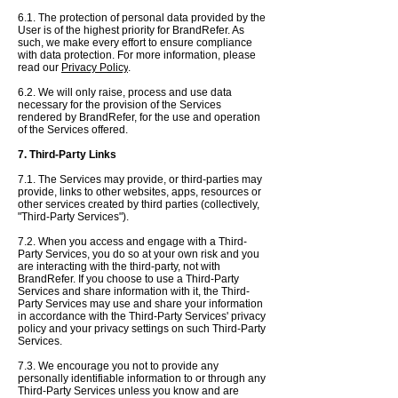
6.1. The protection of personal data provided by the
User is of the highest priority for BrandRefer. As
such, we make every effort to ensure compliance
with data protection. For more information, please
read our
Privacy Policy
.
6.2. We will only raise, process and use data
necessary for the provision of the Services
rendered by BrandRefer, for the use and operation
of the Services offered.
7. Third-Party Links
7.1. The Services may provide, or third-parties may
provide, links to other websites, apps, resources or
other services created by third parties (collectively,
"Third-Party Services").
7.2. When you access and engage with a Third-
Party Services, you do so at your own risk and you
are interacting with the third-party, not with
BrandRefer. If you choose to use a Third-Party
Services and share information with it, the Third-
Party Services may use and share your information
in accordance with the Third-Party Services' privacy
policy and your privacy settings on such Third-Party
Services.
7.3. We encourage you not to provide any
personally identifiable information to or through any
Third-Party Services unless you know and are