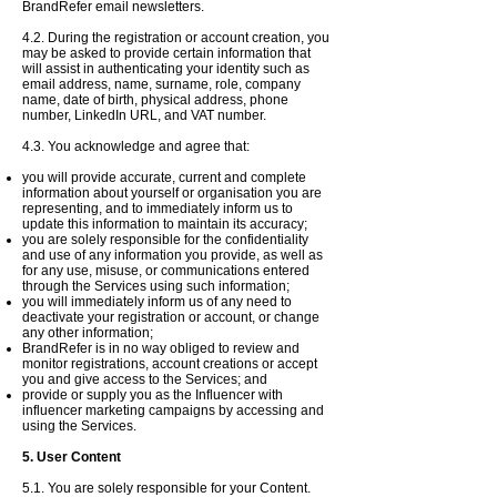
BrandRefer email newsletters.
4.2. During the registration or account creation, you
may be asked to provide certain information that
will assist in authenticating your identity such as
email address, name, surname, role, company
name, date of birth, physical address, phone
number, LinkedIn URL, and VAT number.
4.3. Y
ou
acknowledge
and agree that:
you will provide accurate, current and complete
information about yourself or
organisation
you are
representing, and to immediately
inform us
to
update this information to maintain its accuracy;
you are solely responsible for the confidentiality
and use of any information you provide, as well as
for any use, misuse, or communications entered
through the Services using such information;
you will immediately inform us of any need to
deactivate your registration or account, or change
any other information;
BrandRefer is in no way obliged to
review and
monitor registrations, account creations or accept
you and give access to the Services; and
provide or supply you as the Influencer with
influencer marketing campaigns by accessing and
using the Services.
5. User Content
5.1. You are solely responsible for your Content.