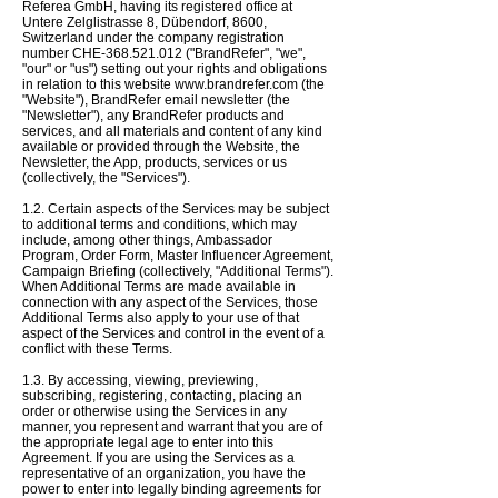
Referea GmbH, having its registered office at
Untere Zelglistrasse 8, Dübendorf, 8600,
Switzerland under the company registration
number CHE-368.521.012 ("BrandRefer", "we",
"our" or "us") setting out your rights and obligations
in relation to this website
www.brandrefer.com
(the
"Website"), BrandRefer email newsletter (the
"Newsletter"), any BrandRefer products and
services, and all materials and content of any kind
available or provided through the Website, the
Newsletter, the App, products, services or us
(collectively, the "Services").
1.2. Certain aspects of the Services may be subject
to additional terms and conditions, which may
include, among other things, Ambassador
Program,
Order Form,
Master Influencer Agreement,
Campaign Briefing (collectively, "Additional Terms").
When Additional Terms are made available in
connection with any aspect of the Services, those
Additional Terms also apply to your use of that
aspect of the Services and control in the event of a
conflict with these Terms.
1.3. By accessing, viewing, previewing,
subscribing, registering, contacting, placing an
order or otherwise using the Services in any
manner, you represent and warrant that you are of
the appropriate legal age to enter into this
Agreement. If you are using the Services as a
representative of an organization, you have the
power to enter into legally binding agreements for