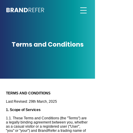
Terms and Conditions
TERMS AND CONDITIONS
Last Revised: 29th
March
, 2025
1. Scope of Services
1.1. These Terms and Conditions (the "Terms") are
a legally binding agreement between you, whether
as a casual visitor or a registered user ("User",
"you" or "your") and BrandRefer a trading name of