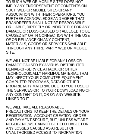
TO SUCH WEB OR MOBILE SITES DOES NOT
IMPLY ANY ENDORSEMENT OF CONTENTS ON
SUCH WEB OR MOBILE SITES OR ANY
ASSOCIATION WITH THEIR OPERATORS. YOU
FURTHER ACKNOWLEDGE AND AGREE THAT
BRANDREFER SHALL NOT BE RESPONSIBLE
OR LIABLE, DIRECTLY OR INDIRECTLY, FOR ANY
DAMAGE OR LOSS CAUSED OR ALLEGED TO BE
CAUSED BY OR IN CONNECTION WITH THE USE
OF OR RELIANCE ON ANY CONTENT,
MATERIALS, GOODS OR SERVICES AVAILABLE
THROUGH ANY THIRD PARTY WEB OR MOBILE
SITE.
WE WILL NOT BE LIABLE FOR ANY LOSS OR
DAMAGE CAUSED BY A VIRUS, DISTRIBUTED
DENIAL-OF-SERVICE ATTACK, OR OTHER
TECHNOLOGICALLY HARMFUL MATERIAL THAT
MAY INFECT YOUR COMPUTER EQUIPMENT,
COMPUTER PROGRAMS, DATA OR OTHER
PROPRIETARY MATERIAL DUE TO YOUR USE OF
THE SERVICES OR TO YOUR DOWNLOADING OF
ANY CONTENT ON IT, OR ON ANY WEBSITE
LINKED TO IT.
WE WILL TAKE ALL REASONABLE
PRECAUTIONS TO KEEP THE DETAILS OF YOUR
REGISTRATION, ACCOUNT CREATION, ORDER
AND PAYMENT SECURE, BUT, UNLESS WE ARE
NEGLIGENT, WE CANNOT BE HELD LIABLE FOR
ANY LOSSES CAUSED AS A RESULT OF
UNAUTHORISED ACCESS TO INFORMATION