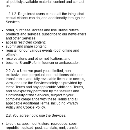
all publicly available material, content and contact
us.
2.1.2. Registered users can do all the things that
casual visitors can do, and additionally through the
Services:
order, purchase, access and use BrandRefer’s
products and services, subscribe to our newsletters
and other Services;
access restricted content;
submit and share content;
register for our various events (both online and
offline);
receive alerts and other notifications; and
become BrandRefer influencer or ambassador.
2.2. As a User we grant you a limited, non-
exclusive, non-perpetual, non-sublicensable, non-
transferable, and fully revocable license to access,
view, and use the Services solely as provided by
these Terms and any applicable Additional Terms,
and as expressly permitted by the features and
functionality of the Services, subject to your
complete compliance with these Terms and all
applicable Additional Terms, including
Privacy
Policy
and
Cookie Policy
.
2.3. You agree not to use the Services:
to edit, scrape, modify,
store, reproduce, copy,
republish, upload, post, translate, rent, transfer,