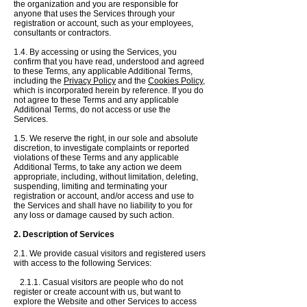
the organization and you are responsible for
anyone that uses the Services through your
registration or account, such as your employees,
consultants or contractors.
1.4. By accessing or using the Services, you
confirm that you have read, understood and agreed
to these Terms, any applicable Additional Terms,
including the
Privacy Policy
and the
Cookies Policy
,
which is incorporated herein by reference.
If you do
not agree to these Terms and any applicable
Additional Terms, do not access or use the
Services.
1.5. We reserve the right, in our sole and absolute
discretion, to investigate complaints or reported
violations of these Terms and any applicable
Additional Terms, to take any action we deem
appropriate, including, without limitation, deleting,
suspending, limiting and terminating your
registration or account, and/or access and use to
the Services and
shall have no liability to you for
any loss or damage caused by such action.
2. Description of Service​s
2.1. We provide casual visitors and registered users
with access to the following Services:
2.1.1. Casual visitors are people who do not
register or create account with us, but want to
explore the Website and other Services to access