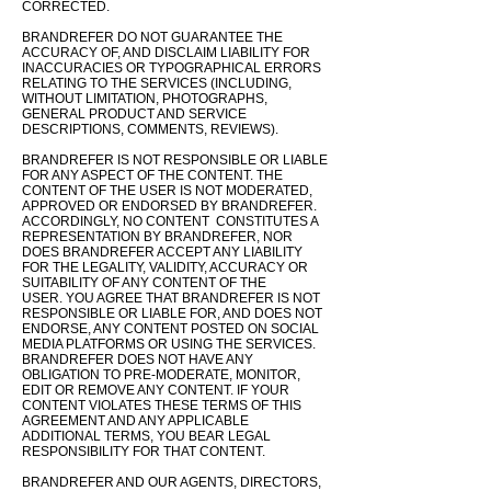
CORRECTED.
BRANDREFER DO NOT GUARANTEE THE
ACCURACY OF, AND DISCLAIM LIABILITY FOR
INACCURACIES OR TYPOGRAPHICAL ERRORS
RELATING TO THE SERVICES (INCLUDING,
WITHOUT LIMITATION, PHOTOGRAPHS,
GENERAL PRODUCT AND SERVICE
DESCRIPTIONS, COMMENTS, REVIEWS).
BRANDREFER IS NOT RESPONSIBLE OR LIABLE
FOR ANY ASPECT OF THE CONTENT. THE
CONTENT OF THE USER IS NOT MODERATED,
APPROVED OR ENDORSED BY BRANDREFER.
ACCORDINGLY, NO CONTENT CONSTITUTES A
REPRESENTATION BY BRANDREFER, NOR
DOES BRANDREFER ACCEPT ANY LIABILITY
FOR THE LEGALITY, VALIDITY, ACCURACY OR
SUITABILITY OF ANY CONTENT OF THE
USER.
YOU AGREE THAT BRANDREFER IS NOT
RESPONSIBLE OR
LIABLE
FOR, AND DOES NOT
ENDORSE, ANY CONTENT POSTED ON SOCIAL
MEDIA PLATFORMS OR USING THE SERVICES.
BRANDREFER DOES NOT HAVE ANY
OBLIGATION TO PRE-MODERATE, MONITOR,
EDIT OR REMOVE ANY CONTENT. IF YOUR
CONTENT VIOLATES THESE TERMS OF THIS
AGREEMENT AND ANY APPLICABLE
ADDITIONAL
TERMS, YOU BEAR LEGAL
RESPONSIBILITY FOR THAT CONTENT.
​BRANDREFER AND OUR AGENTS, DIRECTORS,