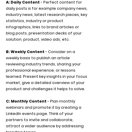
A: Daily Content
- Perfect content for
daily posts is for example company news,
industry news, latest research pieces, key
statistics, industry or product
infographics, links to brand articles or
blog posts, presentation decks of your
solution, product, video ads, etc.
B: Weekly Content
- Consider on a
weekly basis to publish an article
reviewing industry trends, sharing your
professional experience, or lessons
learned. Present key insights in your focus
market, give a detailed overview of your
product and challenges it helps to solve.
C: Monthly Content
- Plan monthly
webinars and promote it by creating a
LinkedIn events page. Think of your
partners to invite and collaborate,
attract a wider audience by addressing