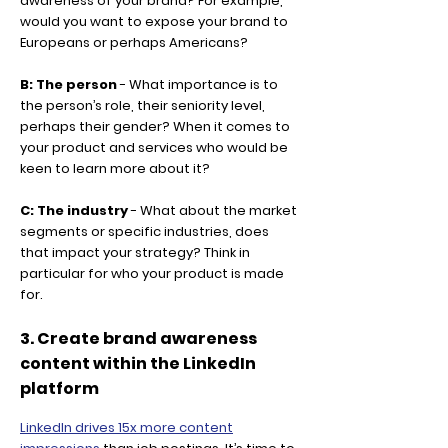
awareness of your brand? For example,
would you want to expose your brand to
Europeans or perhaps Americans?
B: The person
- What importance is to
the person’s role, their seniority level,
perhaps their gender? When it comes to
your product and services who would be
keen to learn more about it?
C: The industry
- What about the market
segments or specific industries, does
that impact your strategy? Think in
particular for who your product is made
for.
3. Create brand awareness
content within the LinkedIn
platform
LinkedIn drives 15x more content