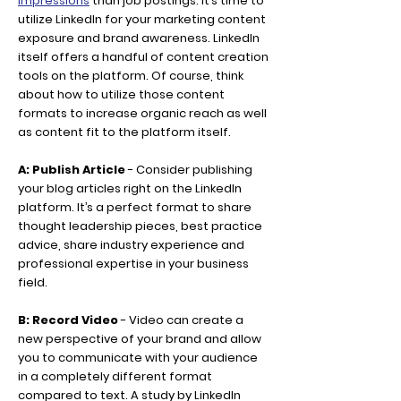
impressions
than job postings. It’s time to
utilize LinkedIn for your marketing content
exposure and brand awareness. LinkedIn
itself offers a handful of content creation
tools on the platform. Of course, think
about how to utilize those content
formats to increase organic reach as well
as content fit to the platform itself.
A: Publish Article
- Consider publishing
your blog articles right on the LinkedIn
platform. It’s a perfect format to share
thought leadership pieces, best practice
advice, share industry experience and
professional expertise in your business
field.
B: Record Video
- Video can create a
new perspective of your brand and allow
you to communicate with your audience
in a completely different format
compared to text. A study by LinkedIn