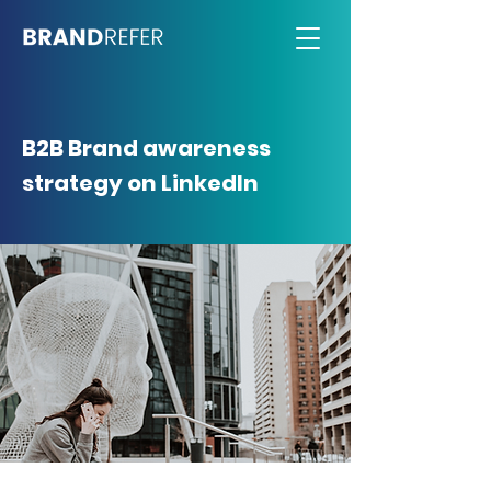
B2B Brand awareness
strategy on LinkedIn