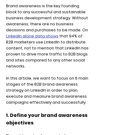
Brand awareness is the key founding
block to any successful and sustainable
business development strategy. Without
awareness, there are no business
decisions and purchases to be made. On
LinkedIn alone data shows
that 94% of
B2B marketers use LinkedIn to distribute
content, not to mention that LinkedIn has
proven to drive more traffic to B2B blogs
and sites compared to any other social
networks.
In this article, we want to focus on 6 main
stages of the B2B brand awareness
strategy on LinkedIn in order to plan,
execute and measure brand awareness
campaigns effectively and successfully.
1. Define your brand awareness
objectives