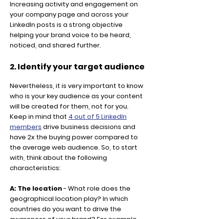
Increasing activity and engagement on
your company page and across your
LinkedIn posts is a strong objective
helping your brand voice to be heard,
noticed, and shared further.
2. Identify your target audience
Nevertheless, it is very important to know
who is your key audience as your content
will be created for them, not for you.
Keep in mind that
4 out of 5 LinkedIn
members
drive business decisions and
have 2x the buying power compared to
the average web audience. So, to start
with, think about the following
characteristics:
A: The location
- What role does the
geographical location play? In which
countries do you want to drive the