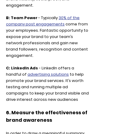
engagement.
B: Team Power
- Typically
30% of the
company post engagements
come from
your employees. Fantastic opportunity to
expose your brand to your team’s
network professionals and gain new
brand followers, recognition and content
engagement.
C: LinkedIn Ads
- LinkedIn offers a
handful of
advertising solutions
to help
promote your brand services. It’s worth
testing and running multiple ad
campaigns to keep your brand visible and
drive interest across new audiences
6. Measure the effectiveness of
brand awareness
In order to draw a meaningful summary