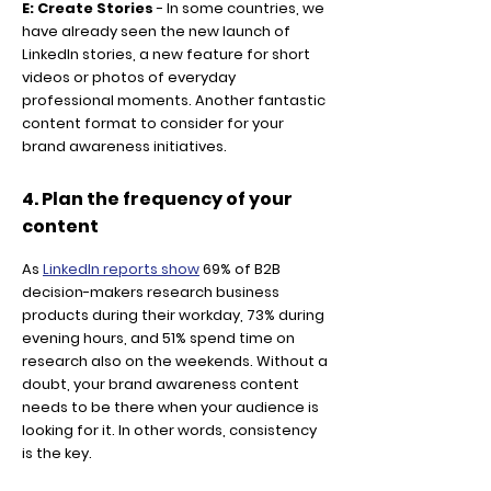
E: Create Stories
- In some countries, we
have already seen the new launch of
LinkedIn stories, a new feature for short
videos or photos of everyday
professional moments. Another fantastic
content format to consider for your
brand awareness initiatives.
4. Plan the frequency of your
content
As
LinkedIn reports show
69% of B2B
decision-makers research business
products during their workday, 73% during
evening hours, and 51% spend time on
research also on the weekends. Without a
doubt, your brand awareness content
needs to be there when your audience is
looking for it. In other words, consistency
is the key.