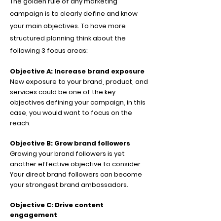
The golden rule of any marketing
campaign is to clearly define and know
your main objectives. To have more
structured planning think about the
following 3 focus areas:
Objective A: Increase brand exposure
New exposure to your brand, product, and
services could be one of the key
objectives defining your campaign, in this
case, you would want to focus on the
reach.
Objective B: Grow brand followers
Growing your brand followers is yet
another effective objective to consider.
Your direct brand followers can become
your strongest brand ambassadors.
Objective C: Drive content
engagement