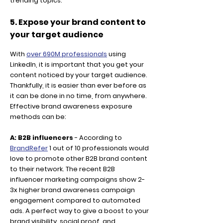
trending topics.
5. Expose your brand content to
your target audience
With
over 690M professionals
using
LinkedIn, it is important that you get your
content noticed by your target audience.
Thankfully, it is easier than ever before as
it can be done in no time, from anywhere.
Effective brand awareness exposure
methods can be:
A: B2B influencers
- According to
BrandRefer
1 out of 10 professionals would
love to promote other B2B brand content
to their network. The recent B2B
influencer marketing campaigns show 2-
3x higher brand awareness campaign
engagement compared to automated
ads. A perfect way to give a boost to your
brand visibility, social proof, and