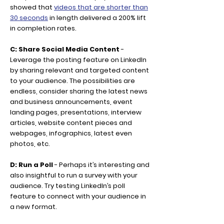
showed that
videos that are shorter than
30 seconds
in length delivered a 200% lift
in completion rates.
C: Share Social Media Content
-
Leverage the posting feature on LinkedIn
by sharing relevant and targeted content
to your audience. The possibilities are
endless, consider sharing the latest news
and business announcements, event
landing pages, presentations, interview
articles, website content pieces and
webpages, infographics, latest even
photos, etc.
D: Run a Poll
- Perhaps it’s interesting and
also insightful to run a survey with your
audience. Try testing LinkedIn’s poll
feature to connect with your audience in
a new format.