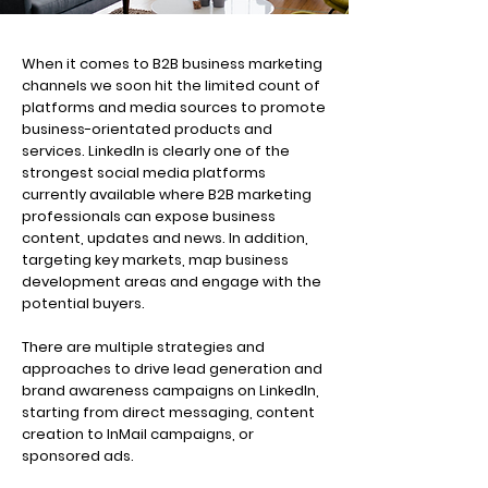
When it comes to B2B business marketing
channels we soon hit the limited count of
platforms and media sources to promote
business-orientated products and
services. LinkedIn is clearly one of the
strongest social media platforms
currently available where B2B marketing
professionals can expose business
content, updates and news. In addition,
targeting key markets, map business
development areas and engage with the
potential buyers.
There are multiple strategies and
approaches to drive lead generation and
brand awareness campaigns on LinkedIn,
starting from direct messaging, content
creation to InMail campaigns, or
sponsored ads.