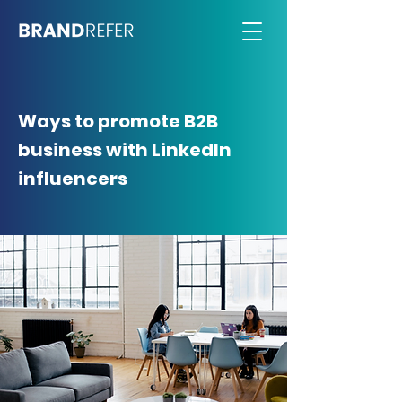
Ways to promote B2B
business with LinkedIn
influencers