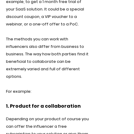
example, to get a 1 month free trial of
your SaaS solution. It could be a special
discount coupon, a VIP voucher to a
webinar, or a one-off offer to a PoC.
The methods you can work with
influencers also differ from business to
business. The way how both parties find it
beneficial to collaborate can be
extremely varied and full of different
options.
For example:
1. Product for a collaboration
Depending on your product of course you
can offer the influencer a free
subscription to your solution or give them