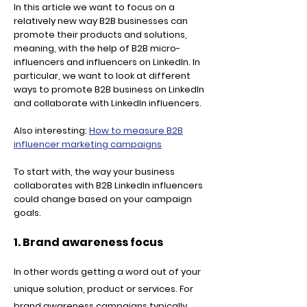
In this article we want to focus on a
relatively new way B2B businesses can
promote their products and solutions,
meaning, with the help of B2B micro-
influencers and influencers on LinkedIn. In
particular, we want to look at different
ways to promote B2B business on LinkedIn
and collaborate with LinkedIn influencers.
Also interesting:
How to measure B2B
influencer marketing campaigns
To start with, the way your business
collaborates with B2B LinkedIn influencers
could change based on your campaign
goals.
1. Brand awareness focus
In other words getting a word out of your
unique solution, product or services. For
brand awareness campaigns typically