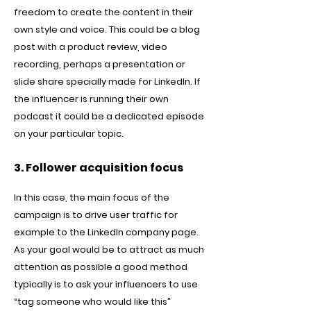
freedom to create the content in their
own style and voice. This could be a blog
post with a product review, video
recording, perhaps a presentation or
slide share specially made for LinkedIn. If
the influencer is running their own
podcast it could be a dedicated episode
on your particular topic.
3. Follower acquisition focus
In this case, the main focus of the
campaign is to drive user traffic for
example to the LinkedIn company page.
As your goal would be to attract as much
attention as possible a good method
typically is to ask your influencers to use
“tag someone who would like this”