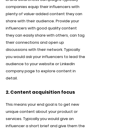
companies equip their influencers with
plenty of value-added content they can
share with their audience. Provide your
influencers with good quality content
they can easily share with others, can tag
their connections and open up
discussions with their network. Typically
you would ask your influencers to lead the
audience to your website or LinkedIn
company page to explore content in
detail.
2. Content acquisition focus
This means your end goal is to get new
unique content about your product or
services. Typically you would give an
influencer a short brief and give them the