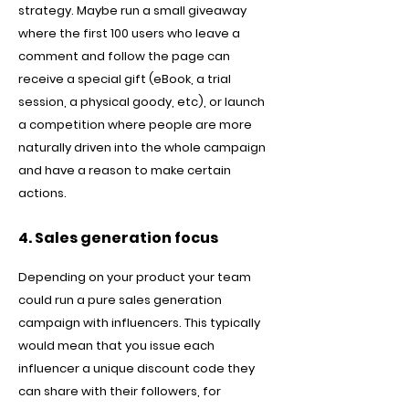
strategy. Maybe run a small giveaway
where the first 100 users who leave a
comment and follow the page can
receive a special gift (eBook, a trial
session, a physical goody, etc), or launch
a competition where people are more
naturally driven into the whole campaign
and have a reason to make certain
actions.
4. Sales generation focus
Depending on your product your team
could run a pure sales generation
campaign with influencers. This typically
would mean that you issue each
influencer a unique discount code they
can share with their followers, for