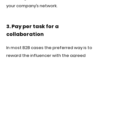
your company’s network.
3. Pay per task for a
collaboration
In most B2B cases the preferred way is to
reward the influencer with the agreed
sum for a specified task and promotion
execution. It could be based on results as
well as fixed per task or calculated per
created content pieces.
To summarise, there are plenty of options
to find mutually beneficial ways to
collaborate with skilled B2B influencers on
LinkedIn and activate your marketing
campaigns on a new level. For each