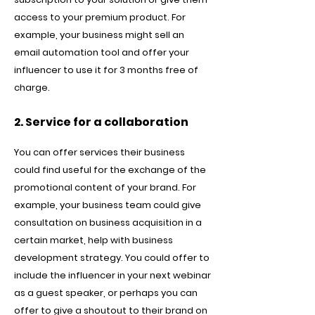
access to your premium product. For
example, your business might sell an
email automation tool and offer your
influencer to use it for 3 months free of
charge.
2. Service for a collaboration
You can offer services their business
could find useful for the exchange of the
promotional content of your brand. For
example, your business team could give
consultation on business acquisition in a
certain market, help with business
development strategy. You could offer to
include the influencer in your next webinar
as a guest speaker, or perhaps you can
offer to give a shoutout to their brand on