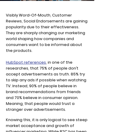
Visibly Word-Of-Mouth, Customer
Reviews, Social Endorsements are gaining
popularity due to their effectiveness.
They are sharply changing our marketing
world shaping how companies and
consumers want to be informed about
the products.
HubSpot references
, in one of the
researches, that 75% of people don’t
accept advertisements as truth. 85% try
to skip any ads if possible when watching
TV. Instead, 90% of people believe in
brand recommendations from friends
and 70% believe in consumer opinion.
Meaning, that people would trust a
stranger over advertisements.
Knowing this, it is only logical to see steep
market acceptance and growth of
influencer marketing. While B2C has been