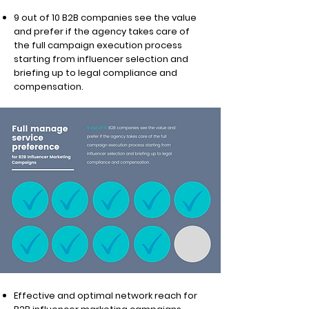
9 out of 10 B2B companies see the value
and prefer if the agency takes care of
the full campaign execution process
starting from influencer selection and
briefing up to legal compliance and
compensation.
Effective and optimal network reach for