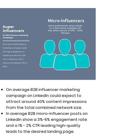
On average B2B influencer marketing
campaign on LinkedIn could expect to
attract around 40% content impressions
from the total combined network size.
In average B2B micro-influencer posts on
LinkedIn show a 3%-6% engagement rate
and a 1% - 2% CTR leading high-quality
leads to the desired landing page.