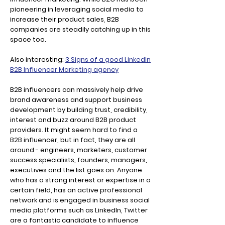
pioneering in leveraging social media to
increase their product sales, B2B
companies are steadily catching up in this
space too.
Also interesting:
3 Signs of a good LinkedIn
B2B Influencer Marketing agency
B2B influencers can massively help drive
brand awareness and support business
development by building trust, credibility,
interest and buzz around B2B product
providers. It might seem hard to find a
B2B influencer, but in fact, they are all
around - engineers, marketers, customer
success specialists, founders, managers,
executives and the list goes on. Anyone
who has a strong interest or expertise in a
certain field, has an active professional
network and is engaged in business social
media platforms such as LinkedIn, Twitter
are a fantastic candidate to influence