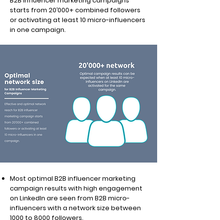
B2B influencer marketing campaigns
starts from 20’000+ combined followers
or activating at least 10 micro-influencers
in one campaign.
Most optimal B2B influencer marketing
campaign results with high engagement
on LinkedIn are seen from B2B micro-
influencers with a network size between
1000 to 8000 followers.