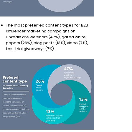
The most preferred content types for B2B
influencer marketing campaigns on
LinkedIn are webinars (47%), gated white
papers (26%), blog posts (13%), video (7%),
test trial giveaways (7%).