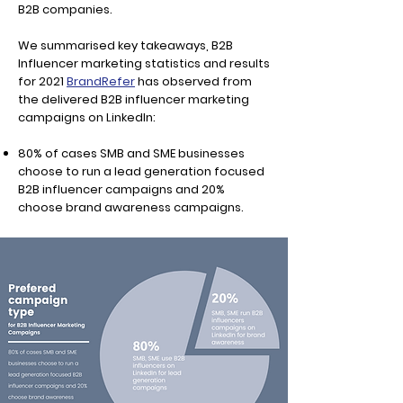
B2B companies.
We summarised key takeaways, B2B
Influencer marketing statistics and results
for 2021
BrandRefer
has observed from
the delivered B2B influencer marketing
campaigns on LinkedIn:
80% of cases SMB and SME businesses
choose to run a lead generation focused
B2B influencer campaigns and 20%
choose brand awareness campaigns.