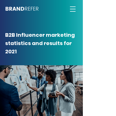
B2B Influencer marketing
statistics and results for
2021