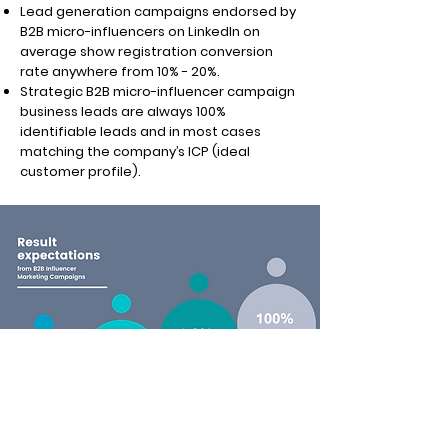
Lead generation campaigns endorsed by
B2B micro-influencers on LinkedIn on
average show registration conversion
rate anywhere from 10% - 20%.
Strategic B2B micro-influencer campaign
business leads are always 100%
identifiable leads and in most cases
matching the company’s ICP (ideal
customer profile).