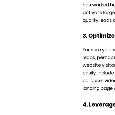
has worked h
activate large
quality leads 
3. Optimiz
For sure you 
leads, perhap
website visit
easily. Inclu
carousel, vide
landing page w
4. Leverage