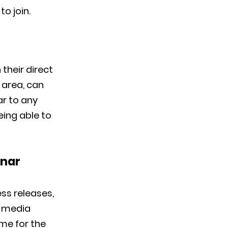
to join.
their direct
 area, can
ar to any
eing able to
inar
ess releases,
r media
ime for the