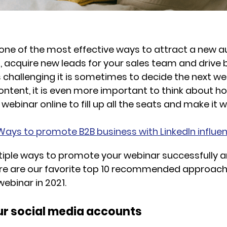
one of the most effective ways to attract a new a
, acquire new leads for your sales team and drive
challenging it is sometimes to decide the next we
ontent, it is even more important to think about h
ebinar online to fill up all the seats and make it w
Ways to promote B2B business with LinkedIn influe
tiple ways to promote your webinar successfully 
Here are our favorite top 10 recommended approac
ebinar in 2021.
your social media accounts