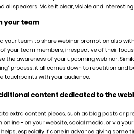
all speakers. Make it clear, visible and interesting 
on your team
d your team to share webinar promotion also with 
 of your team members, irrespective of their focus
ase the awareness of your upcoming webinar. Simil
ng” process, it all comes down to repetition and b
le touchpoints with your audience.
additional content dedicated to the web
eate extra content pieces, such as blog posts or pr
online - on your website, social media, or via you
ll helps, especially if done in advance giving some t