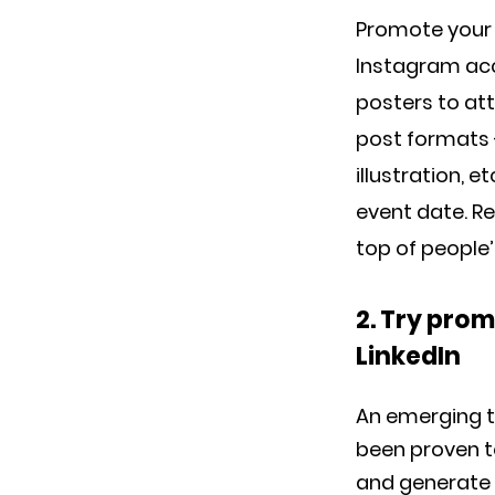
Promote your 
Instagram acc
posters to att
post formats -
illustration, 
event date. R
top of people’
2. Try pro
LinkedIn
An emerging t
been proven t
and generate 