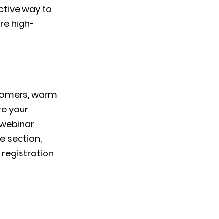
fective way to
ure high-
stomers, warm
re your
 webinar
e section,
 registration