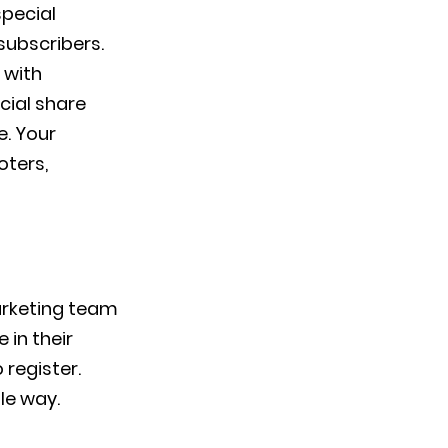
special
subscribers.
 with
cial share
e. Your
oters,
arketing team
 in their
 register.
le way.