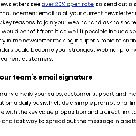
 newsletters see
over 20% open rate
, so send out a 
announcement email to all your current newsletter 
w key reasons to join your webinar and ask to share
uld benefit from it as well. If possible include so
y in the newsletter making it super simple to shar
aders could become your strongest webinar prom
r current customers.
your team’s email signature
many emails your sales, customer support and m
t on a daily basis. Include a simple promotional line
e with the key value proposition and a direct link to
e and fast way to spread out the message in a sett