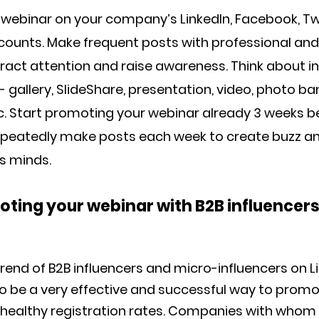
webinar on your company’s LinkedIn, Facebook, Twi
ounts. Make frequent posts with professional and
ract attention and raise awareness. Think about i
 gallery, SlideShare, presentation, video, photo ba
etc. Start promoting your webinar already 3 weeks b
epeatedly make posts each week to create buzz a
s minds.
moting your webinar with B2B influencer
rend of B2B influencers and micro-influencers on L
o be a very effective and successful way to prom
healthy registration rates. Companies with whom