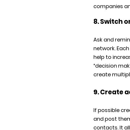
companies and 
8. Switch 
Ask and remin
network. Each
help to incre
“decision maki
create multip
9. Create 
If possible cr
and post them 
contacts. It a