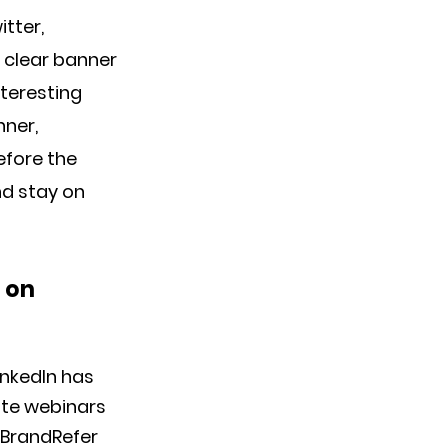
tter,
 clear banner
nteresting
nner,
efore the
nd stay on
s on
inkedIn has
ote webinars
 BrandRefer