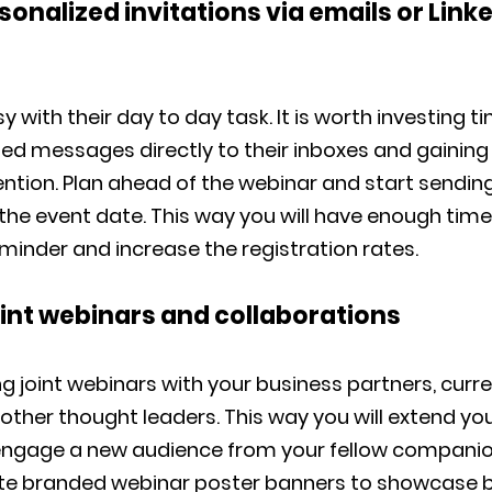
sonalized invitations via emails or Link
y with their day to day task. It is worth investing t
ed messages directly to their inboxes and gaining 
ntion. Plan ahead of the webinar and start sendin
the event date. This way you will have enough time
minder and increase the registration rates.
oint webinars and collaborations
ng joint webinars with your business partners, curr
ther thought leaders. This way you will extend you
ngage a new audience from your fellow companio
te branded webinar poster banners to showcase 