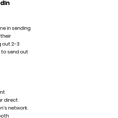
edIn
ime in sending
their
g out 2-3
 to send out
ent
r direct
n’s network.
both