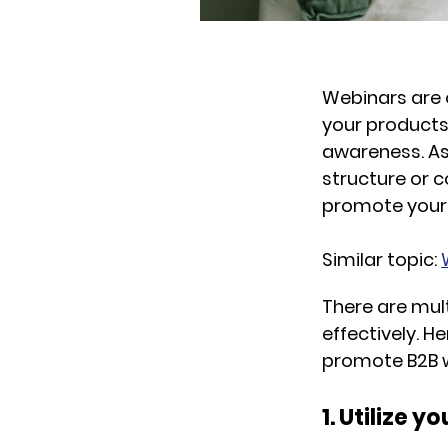
Webinars are 
your products
awareness. As 
structure or c
promote your w
Similar topic:
There are mul
effectively. 
promote B2B w
1. Utilize 