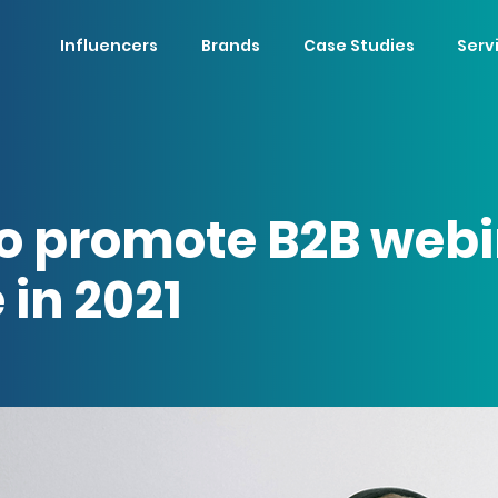
Influencers
Brands
Case Studies
Serv
o promote B2B webi
 in 2021