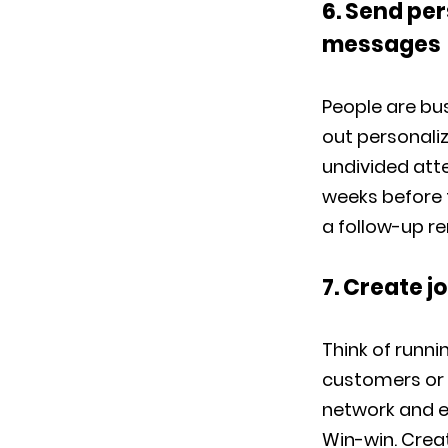
6. Send per
messages
People are bus
out personaliz
undivided atte
weeks before 
a follow-up re
7. Create j
Think of runni
customers or o
network and e
Win-win. Crea