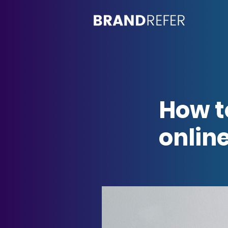
How t
online