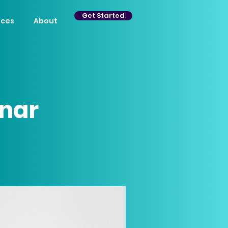
Get Started
ices
About
nar