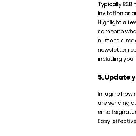
Typically B2B
invitation or 
Highlight a fe
someone who wo
buttons alread
newsletter re
including you
5. Update 
Imagine how 
are sending ou
email signatur
Easy, effectiv