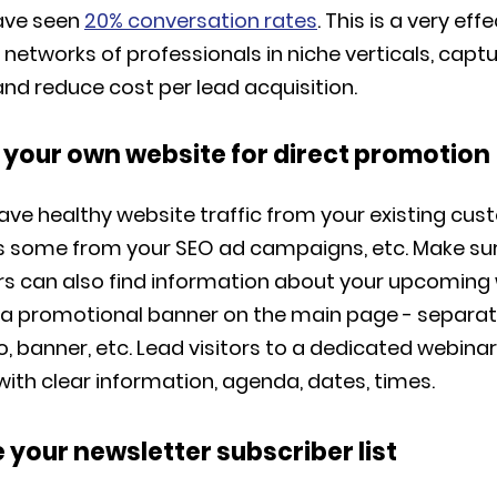
ave seen
20% conversation rates
. This is a very ef
 networks of professionals in niche verticals, capt
and reduce cost per lead acquisition.
e your own website for direct promotion
have healthy website traffic from your existing cu
s some from your SEO ad campaigns, etc. Make su
ors can also find information about your upcoming
de a promotional banner on the main page - separat
o, banner, etc. Lead visitors to a dedicated webinar
ith clear information, agenda, dates, times.
 your newsletter subscriber list