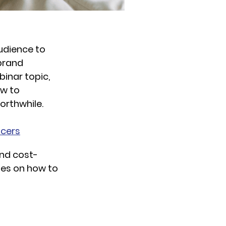
udience to
 brand
binar topic,
ow to
orthwhile.
ncers
and cost-
hes on how to